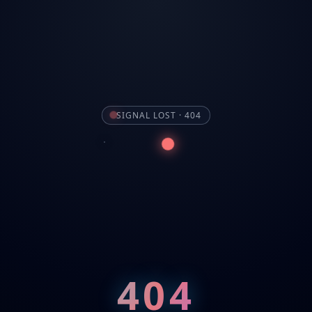
SIGNAL LOST · 404
404